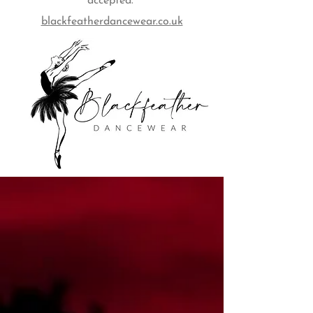
accepted.
blackfeatherdancewear.co.uk