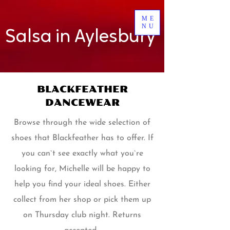
ME
NU
Salsa in Aylesbury
BLACKFEATHER
DANCEWEAR
Browse through the wide selection of
shoes that Blackfeather has to offer. If
you can`t see exactly what you`re
looking for, Michelle will be happy to
help you find your ideal shoes. Either
collect from her shop or pick them up
on Thursday club night. Returns